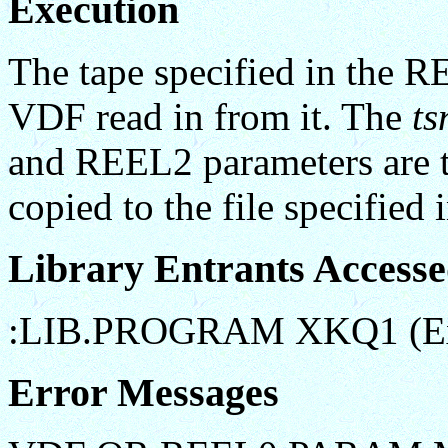
Execution
The tape specified in the 
VDF read in from it. The
ts
and REEL2 parameters are th
copied to the file specified
Library Entrants Access
:LIB.PROGRAM XKQ1 (Ex
Error Messages