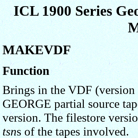
ICL 1900 Series Ge
M
MAKEVDF
Function
Brings in the VDF (version 
GEORGE partial source tape 
version. The filestore versi
tsn
s of the tapes involved.