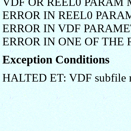
VDF OR REEL0 PARAM 
ERROR IN REEL0 PARA
ERROR IN VDF PARAM
ERROR IN ONE OF THE
Exception Conditions
HALTED ET: VDF subfile n