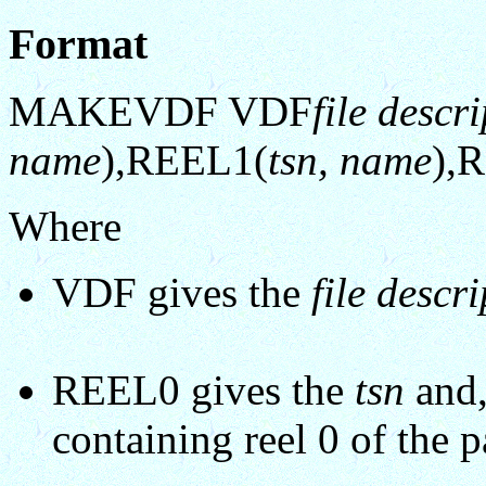
Format
MAKEVDF VDF
file descr
name
),REEL1(
tsn, name
),
Where
VDF gives the
file descr
REEL0 gives the
tsn
and,
containing reel 0 of the p