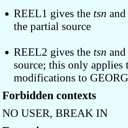
REEL1 gives the
tsn
an
the partial source
REEL2 gives the
tsn
an
source; this only applies 
modifications to GEOR
Forbidden contexts
NO USER, BREAK IN