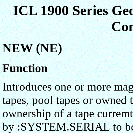
ICL 1900 Series Ge
Co
NEW (NE)
Function
Introduces one or more magn
tapes, pool tapes or owned t
ownership of a tape curremt
by :SYSTEM.SERIAL to be 