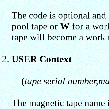
The code is optional and 
pool tape or
W
for a work
tape will become a work 
USER Context
(
tape serial number,m
The magnetic tape name i