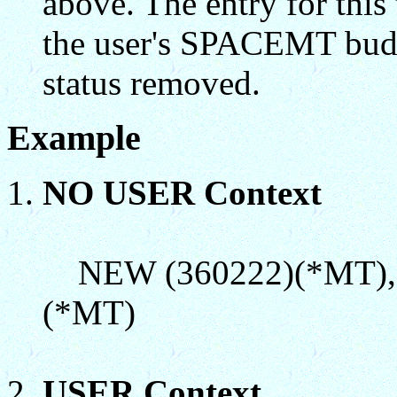
above. The entry for th
the user's SPACEMT budg
status removed.
Example
NO USER Context
NEW (360222)(*MT),(
(*MT)
USER Context