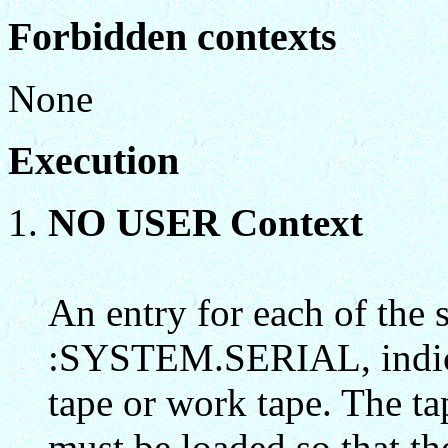
Forbidden contexts
None
Execution
NO USER Context
An entry for each of the s
:SYSTEM.SERIAL, indicat
tape or work tape. The ta
must be loaded so that 