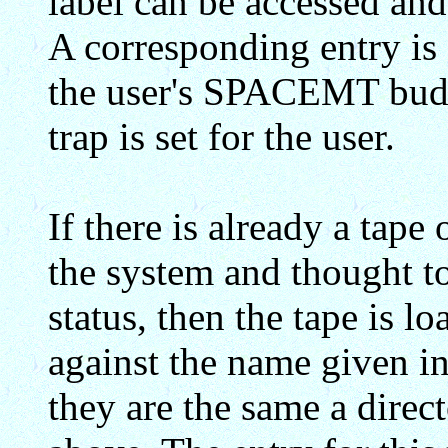
label can be accessed and
A corresponding entry 
the user's SPACEMT bud
trap is set for the user.
If there is already a tape
the system and thought to
status, then the tape is 
against the name given in
they are the same a direct