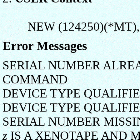
NEW (124250)(*MT),
Error Messages
SERIAL NUMBER ALREA
COMMAND
DEVICE TYPE QUALIFI
DEVICE TYPE QUALIFIE
SERIAL NUMBER MISSI
z
IS A XENOTAPE AND 