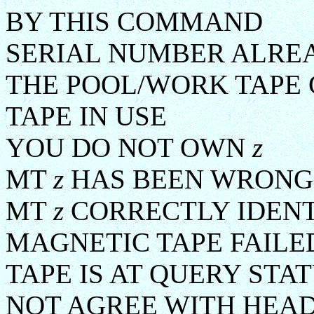
BY THIS COMMAND
SERIAL NUMBER ALR
THE POOL/WORK TAPE 
TAPE IN USE
YOU DO NOT OWN
z
MT
z
HAS BEEN WRONG
MT
z
CORRECTLY IDENT
MAGNETIC TAPE FAILE
TAPE IS AT QUERY STA
NOT AGREE WITH HEA