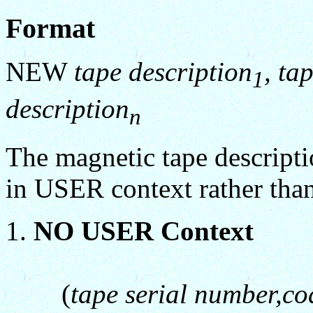
Format
NEW
tape description
, ta
1
description
n
The magnetic tape descriptio
in USER context rather th
NO USER Context
(
tape serial number,co