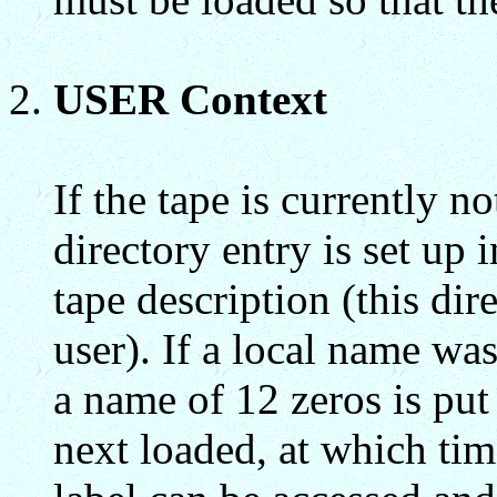
USER Context
If the tape is currently 
directory entry is set up 
tape description (this di
user). If a local name wa
a name of 12 zeros is put 
next loaded, at which tim