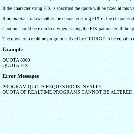
If the character string FIX is specified the quota will be fixed at t
If no
number
follows either the character string FIX or the character
Caution should be exercised when issuing the FIX parameter. If the quo
The quota of a realtime program is fixed by GEORGE to be equal to 
Example
QUOTA 8000
QUOTA FIX
Error Messages
PROGRAM QUOTA REQUESTED IS INVALID
QUOTA OF REALTIME PROGRAMS CANNOT BE ALTERED