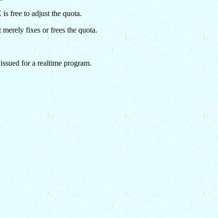
s free to adjust the quota.
merely fixes or frees the quota.
ssued for a realtime program.