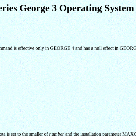
eries George 3 Operating Syst
 command is effective only in GEORGE 4 and has a null effect in GEOR
a is set to the smaller of
number
and the installation parameter M