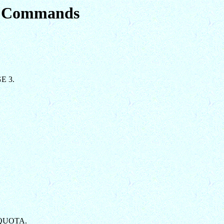
em Commands
GE 3.
AXQUOTA.