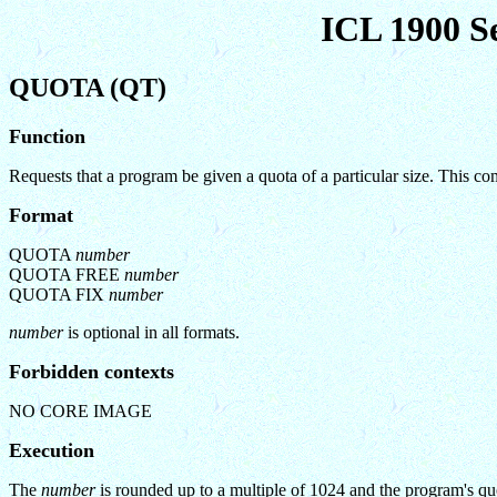
ICL 1900 S
QUOTA (QT)
Function
Requests that a program be given a quota of a particular size. This
Format
QUOTA
number
QUOTA FREE
number
QUOTA FIX
number
number
is optional in all formats.
Forbidden contexts
NO CORE IMAGE
Execution
The
number
is rounded up to a multiple of 1024 and the program's quot