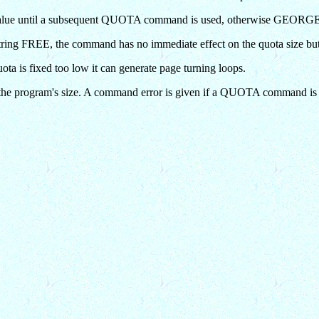
his value until a subsequent QUOTA command is used, otherwise GEORGE i
 string FREE, the command has no immediate effect on the quota size but 
ta is fixed too low it can generate page turning loops.
the program's size. A command error is given if a QUOTA command is i