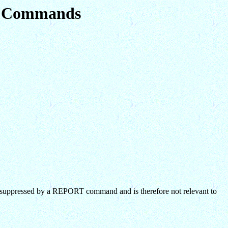
em Commands
suppressed by a REPORT command and is therefore not relevant to