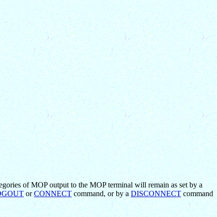
egories of MOP output to the MOP terminal will remain as set by a
OGOUT
or
CONNECT
command, or by a
DISCONNECT
command