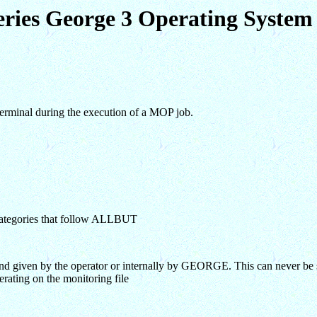
eries George 3 Operating Syst
 terminal during the execution of a MOP job.
e categories that follow ALLBUT
 given by the operator or internally by GEORGE. This can never be 
rating on the monitoring file