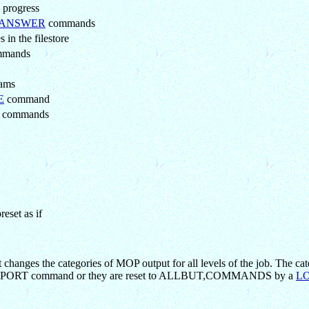
 progress
ANSWER
commands
in the filestore
mands
rams
E
command
commands
eset as if
anges the categories of MOP output for all levels of the job. The cat
t REPORT command or they are reset to ALLBUT,COMMANDS by a
L