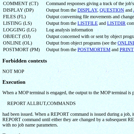
COMMENT (CT)
Command responses giving a track of the job's
DISPLAY (DP)
Output from the
DISPLAY
,
QUESTION
and
FILES (FL)
Output converning file movements and changes 
LISTING (LS)
Output from the
LISTFILE
and
LISTDIR
com
LOGGING (LG)
Log analysis information
OBJECT (OJ)
Output concerned with or sent by object prog
ONLINE (OL)
Output from object programs (see the
ONLIN
POSTMORT (PM)
Output from the
POSTMORTEM
and
PRINT
Forbidden contexts
NOT MOP
Execution
When a MOP terminal is engaged, the output to the MOP terminal is pr
REPORT ALLBUT,COMMANDS
had been issued. When a REPORT command is issued during a job, it ch
REPORT command until either they are changed by a subsequen
with no job name parameters.