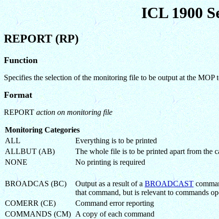
ICL 1900 S
REPORT (RP)
Function
Specifies the selection of the monitoring file to be output at the MOP
Format
REPORT
action on monitoring file
Monitoring Categories
ALL
Everything is to be printed
ALLBUT (AB)
The whole file is to be printed apart from th
NONE
No printing is required
BROADCAS (BC)
Output as a result of a
BROADCAST
command
that command, but is relevant to commands ope
COMERR (CE)
Command error reporting
COMMANDS (CM)
A copy of each command