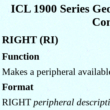
ICL 1900 Series Ge
Co
RIGHT (RI)
Function
Makes a peripheral availa
Format
RIGHT
peripheral descript