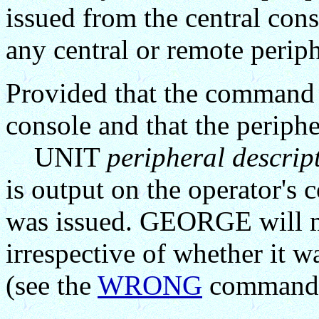
issued from the central con
any central or remote periph
Provided that the command 
console and that the periphe
UNIT
peripheral descrip
is output on the operator'
was issued. GEORGE will m
irrespective of whether it
(see the
WRONG
command