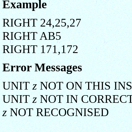
Example
RIGHT 24,25,27
RIGHT AB5
RIGHT 171,172
Error Messages
UNIT
z
NOT ON THIS IN
UNIT
z
NOT IN CORREC
z
NOT RECOGNISED