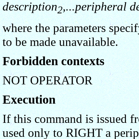
description
,...peripheral d
2
where the parameters specif
to be made unavailable.
Forbidden contexts
NOT OPERATOR
Execution
If this command is issued f
used only to RIGHT a peripher