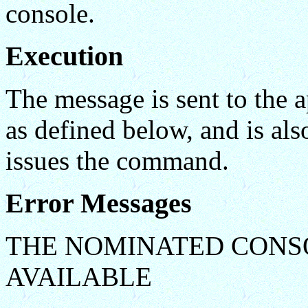
console.
Execution
The message is sent to the a
as defined below, and is al
issues the command.
Error Messages
THE NOMINATED CONS
AVAILABLE