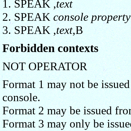
SPEAK ,
text
SPEAK
console property
SPEAK ,
text
,B
Forbidden contexts
NOT OPERATOR
Format 1 may not be issued 
console.
Format 2 may be issued from
Format 3 may only be issued