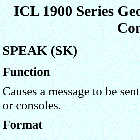
ICL 1900 Series Ge
Co
SPEAK (SK)
Function
Causes a message to be sent 
or consoles.
Format