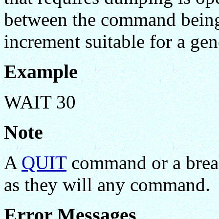
between the command being 
increment suitable for a gene
Example
WAIT 30
Note
A
QUIT
command or a break-
as they will any command.
Error Messages