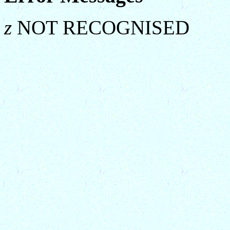
z
NOT RECOGNISED