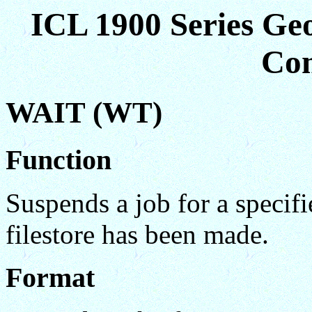
ICL 1900 Series Ge
Co
WAIT (WT)
Function
Suspends a job for a specifi
filestore has been made.
Format