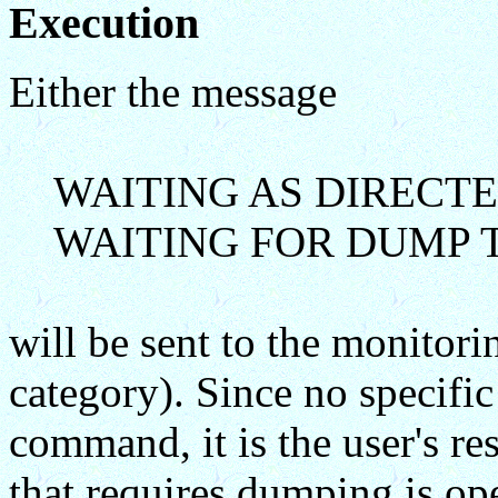
Execution
Either the message
WAITING AS DIRECTE
WAITING FOR DUMP T
will be sent to the monit
category). Since no specific
command, it is the user's res
that requires dumping is op