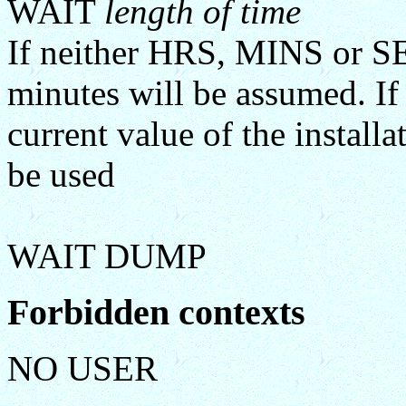
WAIT
length of time
If neither HRS, MINS or SE
minutes will be assumed. If
current value of the insta
be used
WAIT DUMP
Forbidden contexts
NO USER