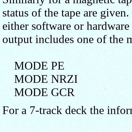
status of the tape are given.
either software or hardware
output includes one of the 
MODE PE
MODE NRZI
MODE GCR
For a 7-track deck the info