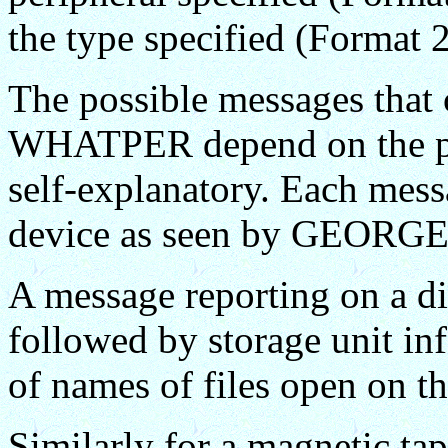
the type specified (Format 2
The possible messages that 
WHATPER depend on the peri
self-explanatory. Each messa
device as seen by GEORGE
A message reporting on a dire
followed by storage unit inf
of names of files open on th
Similarly for a magnetic tape