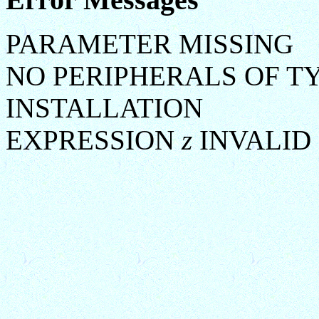
PARAMETER MISSING
NO PERIPHERALS OF T
INSTALLATION
EXPRESSION
z
INVALID