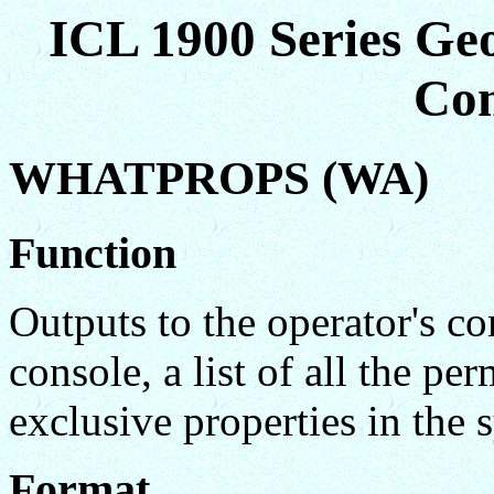
ICL 1900 Series Ge
Co
WHATPROPS (WA)
Function
Outputs to the operator's c
console, a list of all the p
exclusive properties in the 
Format