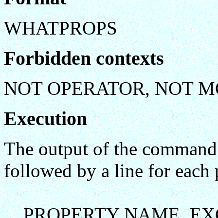
WHATPROPS
Forbidden contexts
NOT OPERATOR, NOT M
Execution
The output of the command c
followed by a line for each 
PROPERTY NAME EXC