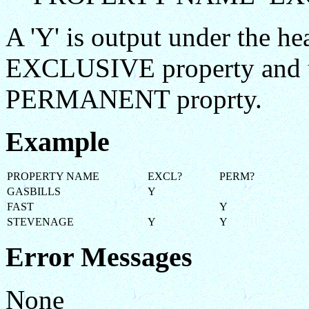
A 'Y' is output under the he
EXCLUSIVE property and un
PERMANENT proprty.
Example
PROPERTY NAME
EXCL?
PERM?
GASBILLS
Y
FAST
Y
STEVENAGE
Y
Y
Error Messages
None